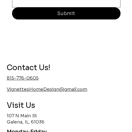
Submit
Contact Us!
815-776-0605
VignettesHomeDesign@gmail.com
Visit Us
107 N Main St
Galena, IL, 61036
Monday-Friday