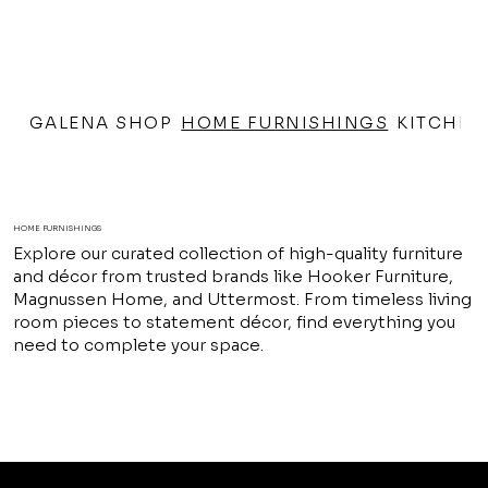
GALENA SHOP
HOME FURNISHINGS
KITCHEN
HOME FURNISHINGS
Explore our curated collection of high-quality furniture
and décor from trusted brands like Hooker Furniture,
Magnussen Home, and Uttermost. From timeless living
room pieces to statement décor, find everything you
need to complete your space.