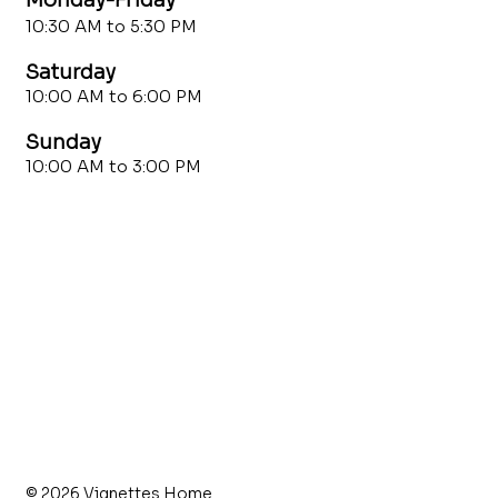
10:30 AM to 5:30 PM
Saturday
10:00 AM to 6:00 PM
Sunday
10:00 AM to 3:00 PM
© 2026 Vignettes Home