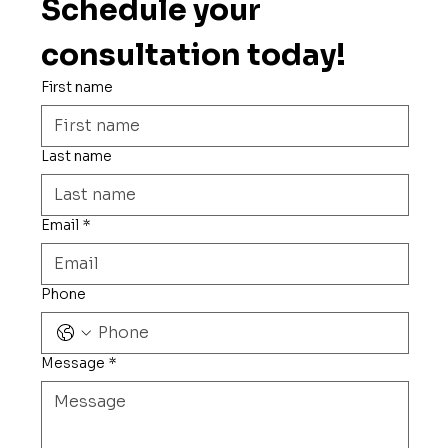
Schedule your 
consultation today!
First name
Last name
Email
*
Phone
Message
*